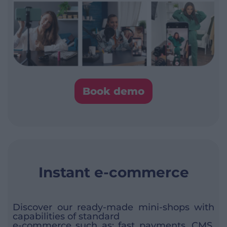
Book demo
Instant e-commerce
Discover our ready-made mini-shops with
capabilities of standard
e-commerce such as: fast payments, CMS,