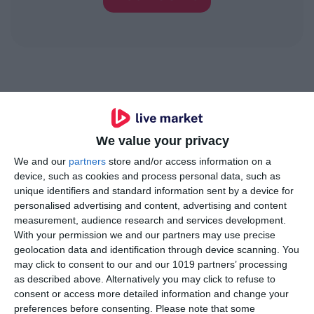
Trusted by innovative
brands
We value your privacy
We and our
partners
store and/or access information on a
device, such as cookies and process personal data, such as
unique identifiers and standard information sent by a device for
personalised advertising and content, advertising and content
measurement, audience research and services development.
With your permission we and our partners may use precise
geolocation data and identification through device scanning. You
may click to consent to our and our 1019 partners’ processing
as described above. Alternatively you may click to refuse to
consent or access more detailed information and change your
preferences before consenting.
Please note that some