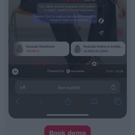
Book demo