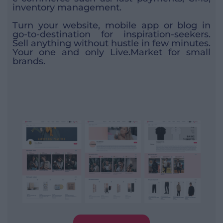
inventory management.
Turn your website, mobile app or blog in
go-to-destination for inspiration-seekers.
Sell anything without hustle in few minutes.
Your one and only Live.Market for small
brands.