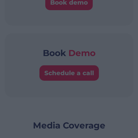
Book demo
Book
Demo
Schedule a call
Media Coverage