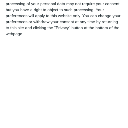
Boost your sales
processing of your personal data may not require your consent,
& brand awareness
but you have a right to object to such processing. Your
via
engaging videos
preferences will apply to this website only. You can change your
preferences or withdraw your consent at any time by returning
to this site and clicking the "Privacy" button at the bottom of the
webpage.
Live.Market delivers unique experience
through Shoppable Entertainment for
consumer brands.
Imagine a world where customer journey
starts and finish within video… It’s here!
Get these results before your competion!
Increase your coversion with interactive
videos.