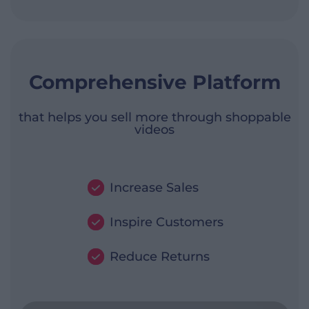
Comprehensive Platform
that helps you sell more through shoppable
videos
Increase Sales
Inspire Customers
Reduce Returns