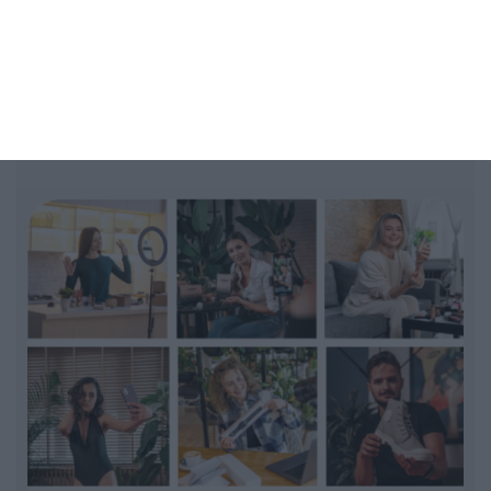
Get shorts from small Creators
Run Casting for Host of your
LiveSelling