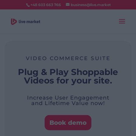
+48 603 663 766
business@live.market
VIDEO COMMERCE SUITE
Plug & Play Shoppable
Videos for your site.
Increase User Engagement
and Lifetime Value now!
Book demo